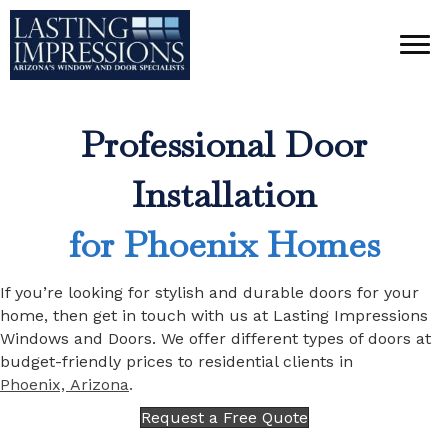
Professional Door
Installation
for Phoenix Homes
If you’re looking for stylish and durable doors for your
home, then get in touch with us at Lasting Impressions
Windows and Doors. We offer different types of doors at
budget-friendly prices to residential clients in
Phoenix, Arizona
.
Request a Free Quote