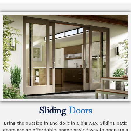
Sliding
Doors
Bring the outside in and do it in a big way. Sliding patio
doors are an affordable, space-saving way to open up a